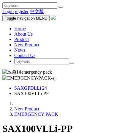
Login
register
中文版
Toggle navigation
MENU
Home
About Us
Product
New Product
News
Contact Us
SAXGPDLLi 24
SAX100VLLi-PP
New Product
EMERGENCY PACK
SAX100VLLi-PP