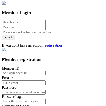
Member Login
Sign In
If you don't have an account
registration
Member registration
Member ID:
Email：
Password:
Password again:
Verification Code: