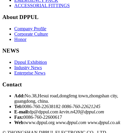
EMERGENCY PACK
ACCESSORIAL FITTINGS
About DPPUL
Company Profile
Corporate Culture
Honor
NEWS
Dppul Exhibition
Industry News
Enterprise News
Contact
Add:
No.38,Hesui road,dongfeng town,zhongshan city,
guangdong, china.
Tel:
0086-760-22638182
0086-760-22621245
E-mail:
dp@dppul.com
kevin.n420@dppul.com
Fax:
0086-760-22600617
Web:
www.dppul.org
www.dppul.com
www.dppul.co.uk
© ZHONGSHAN DPPUL ELECTRONIC CO., LTD