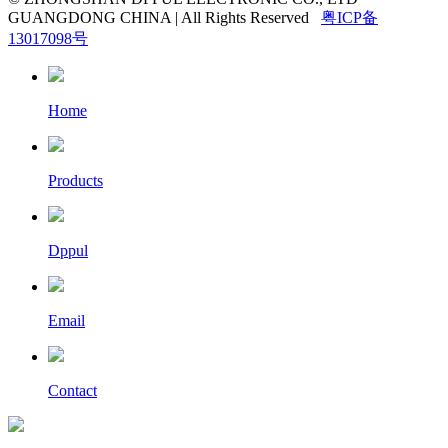
GUANGDONG CHINA | All Rights Reserved
粤ICP备
13017098号
Home
Products
Dppul
Email
Contact