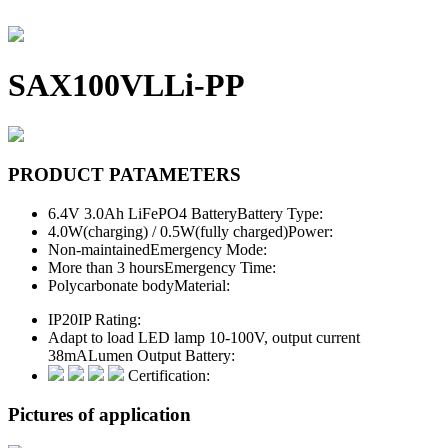
SAX100VLLi-PP
PRODUCT PATAMETERS
6.4V 3.0Ah LiFePO4 Battery
Battery Type:
4.0W(charging) / 0.5W(fully charged)
Power:
Non-maintained
Emergency Mode:
More than 3 hours
Emergency Time:
Polycarbonate body
Material:
IP20
IP Rating:
Adapt to load LED lamp 10-100V, output current
38mA
Lumen Output Battery:
Certification:
Pictures of application