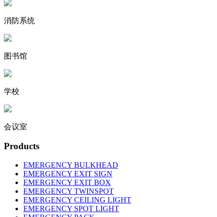
消防系统
图书馆
学校
会议室
Products
EMERGENCY BULKHEAD
EMERGENCY EXIT SIGN
EMERGENCY EXIT BOX
EMERGENCY TWINSPOT
EMERGENCY CEILING LIGHT
EMERGENCY SPOT LIGHT