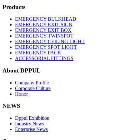
Products
EMERGENCY BULKHEAD
EMERGENCY EXIT SIGN
EMERGENCY EXIT BOX
EMERGENCY TWINSPOT
EMERGENCY CEILING LIGHT
EMERGENCY SPOT LIGHT
EMERGENCY PACK
ACCESSORIAL FITTINGS
About DPPUL
Company Profile
Corporate Culture
Honor
NEWS
Dppul Exhibition
Industry News
Enterprise News