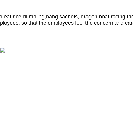
o eat rice dumpling,hang sachets, dragon boat racing the
ployees, so that the employees feel the concern and car