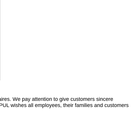
res. We pay attention to give customers sincere
PPUL wishes all employees, their families and customers