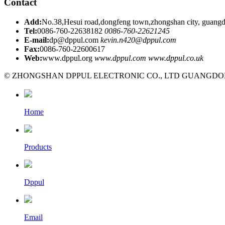
Contact
Add:
No.38,Hesui road,dongfeng town,zhongshan city, guangd
Tel:
0086-760-22638182
0086-760-22621245
E-mail:
dp@dppul.com
kevin.n420@dppul.com
Fax:
0086-760-22600617
Web:
www.dppul.org
www.dppul.com
www.dppul.co.uk
© ZHONGSHAN DPPUL ELECTRONIC CO., LTD GUANGDONG C
Home
Products
Dppul
Email