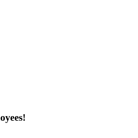
oyees!