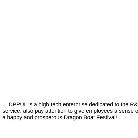
DPPUL is a high-tech enterprise dedicated to the R&D,
service, also pay attention to give employees a sense 
a happy and prosperous Dragon Boat Festival!