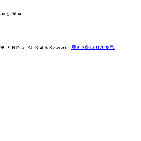
ong, china.
HINA | All Rights Reserved
粤ICP备13017098号