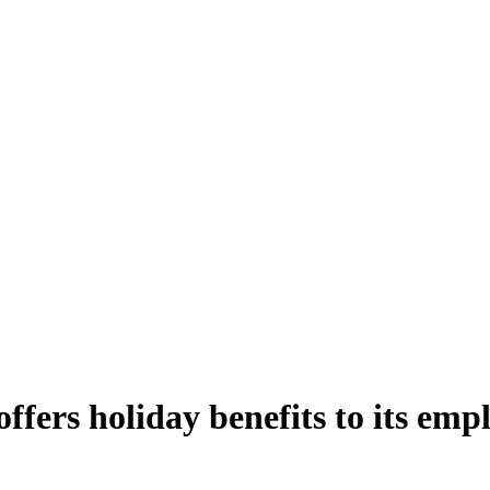
ers holiday benefits to its empl