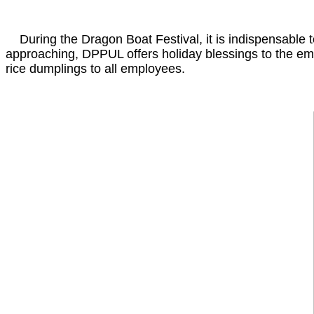
During the Dragon Boat Festival, it is indispensable t
approaching, DPPUL offers holiday blessings to the em
rice dumplings to all employees.