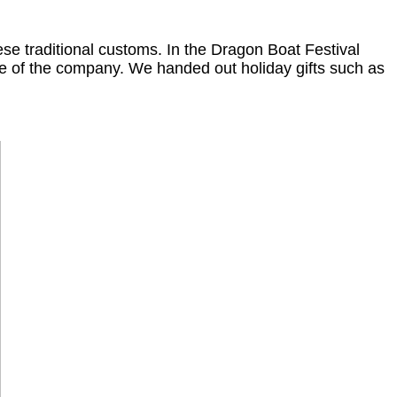
se traditional customs. In the Dragon Boat Festival
e of the company. We handed out holiday gifts such as