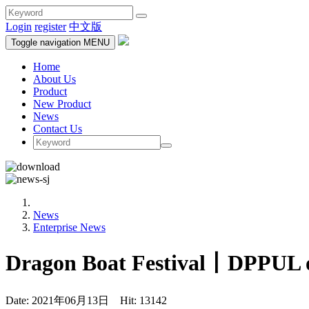
Login
register
中文版
Toggle navigation
MENU
Home
About Us
Product
New Product
News
Contact Us
News
Enterprise News
Dragon Boat Festival丨DPPUL off
Date: 2021年06月13日 Hit: 13142