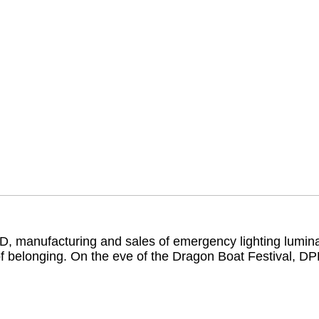
 manufacturing and sales of emergency lighting luminai
of belonging. On the eve of the Dragon Boat Festival, D