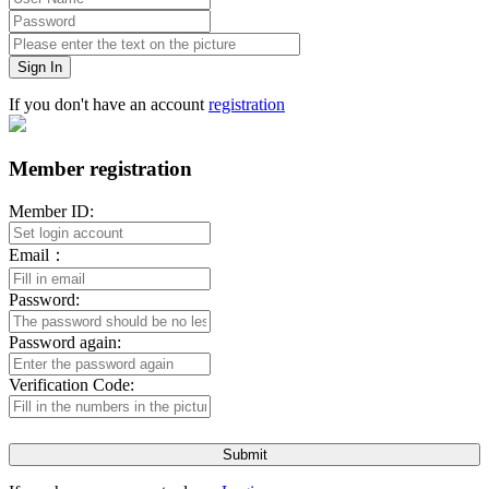
Sign In
If you don't have an account
registration
Member registration
Member ID:
Email：
Password:
Password again:
Verification Code:
Submit