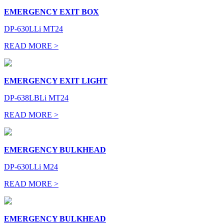
EMERGENCY EXIT BOX
DP-630LLi MT24
READ MORE >
EMERGENCY EXIT LIGHT
DP-638LBLi MT24
READ MORE >
EMERGENCY BULKHEAD
DP-630LLi M24
READ MORE >
EMERGENCY BULKHEAD