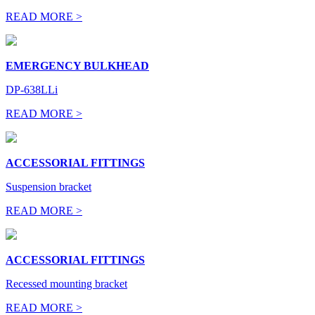
READ MORE >
EMERGENCY BULKHEAD
DP-638LLi
READ MORE >
ACCESSORIAL FITTINGS
Suspension bracket
READ MORE >
ACCESSORIAL FITTINGS
Recessed mounting bracket
READ MORE >