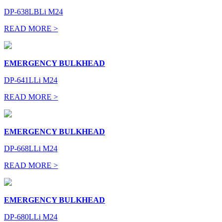
DP-638LBLi M24
READ MORE >
EMERGENCY BULKHEAD
DP-641LLi M24
READ MORE >
EMERGENCY BULKHEAD
DP-668LLi M24
READ MORE >
EMERGENCY BULKHEAD
DP-680LLi M24