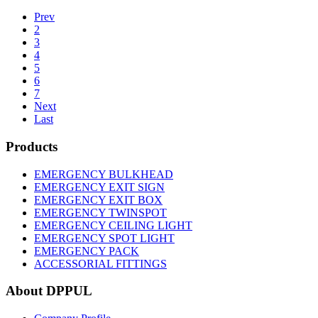
Prev
2
3
4
5
6
7
Next
Last
Products
EMERGENCY BULKHEAD
EMERGENCY EXIT SIGN
EMERGENCY EXIT BOX
EMERGENCY TWINSPOT
EMERGENCY CEILING LIGHT
EMERGENCY SPOT LIGHT
EMERGENCY PACK
ACCESSORIAL FITTINGS
About DPPUL