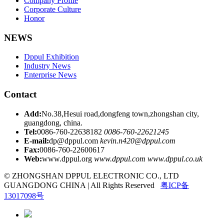
Company Profile
Corporate Culture
Honor
NEWS
Dppul Exhibition
Industry News
Enterprise News
Contact
Add:
No.38,Hesui road,dongfeng town,zhongshan city,
guangdong, china.
Tel:
0086-760-22638182
0086-760-22621245
E-mail:
dp@dppul.com
kevin.n420@dppul.com
Fax:
0086-760-22600617
Web:
www.dppul.org
www.dppul.com
www.dppul.co.uk
© ZHONGSHAN DPPUL ELECTRONIC CO., LTD
GUANGDONG CHINA | All Rights Reserved
粤ICP备
13017098号