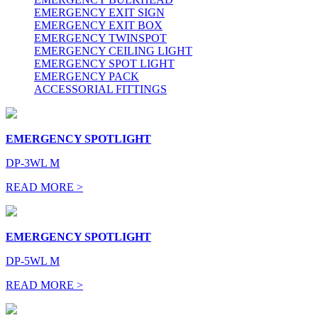
EMERGENCY EXIT SIGN
EMERGENCY EXIT BOX
EMERGENCY TWINSPOT
EMERGENCY CEILING LIGHT
EMERGENCY SPOT LIGHT
EMERGENCY PACK
ACCESSORIAL FITTINGS
EMERGENCY SPOTLIGHT
DP-3WL M
READ MORE >
EMERGENCY SPOTLIGHT
DP-5WL M
READ MORE >