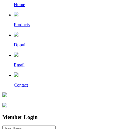
Home
Products
Dppul
Email
Contact
Member Login