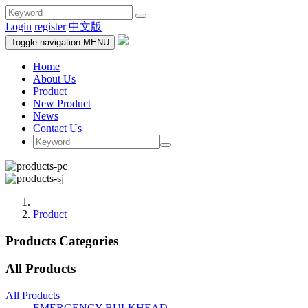
Login
register
中文版
Toggle navigation
MENU
Home
About Us
Product
New Product
News
Contact Us
Product
Products Categories
All Products
All Products
EMERGENCY BULKHEAD