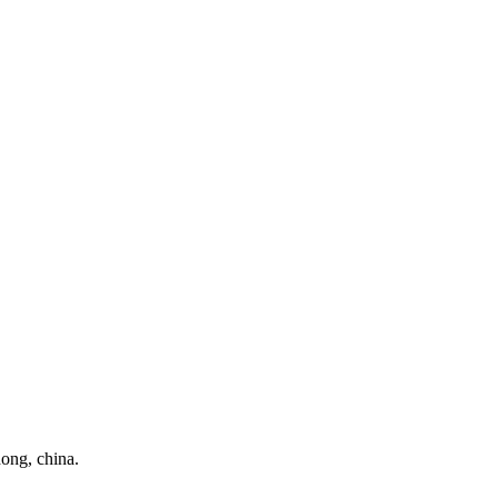
ong, china.