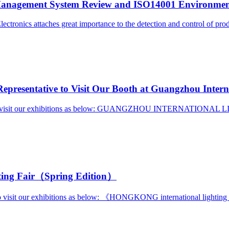
nagement System Review and ISO14001 Environmenta
tronics attaches great importance to the detection and control of prod
presentative to Visit Our Booth at Guangzhou Interna
ives to visit our exhibitions as below: GUANGZHOU INTERNATIONA
ting Fair（Spring Edition）
 to visit our exhibitions as below: 《HONGKONG international light