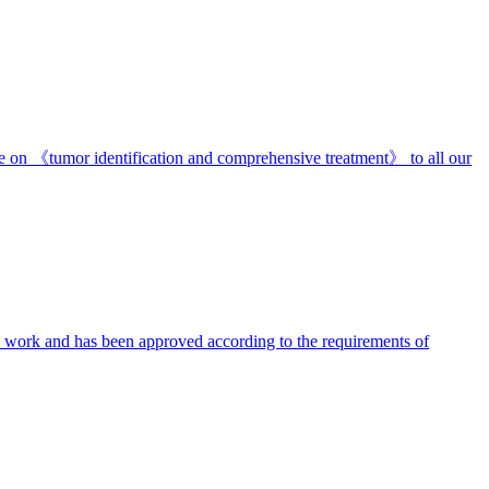
re on 《tumor identification and comprehensive treatment》 to all our
we work and has been approved according to the requirements of