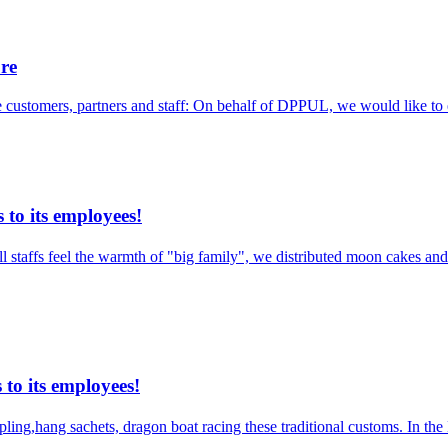
ure
ble customers, partners and staff: On behalf of DPPUL, we would like to
to its employees!
taffs feel the warmth of "big family", we distributed moon cakes and g
to its employees!
pling,hang sachets, dragon boat racing these traditional customs. In t