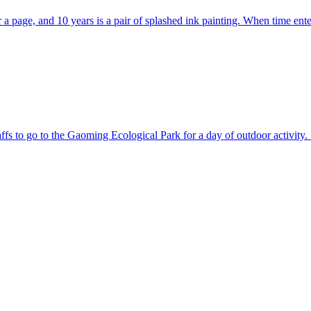
ver a page, and 10 years is a pair of splashed ink painting. When time e
ffs to go to the Gaoming Ecological Park for a day of outdoor activity.