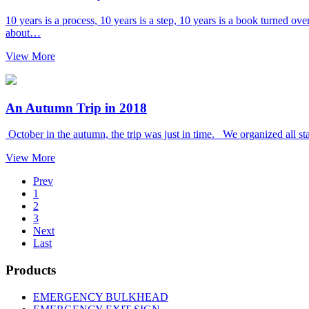
10 years is a process, 10 years is a step, 10 years is a book turned o
about…
View More
An Autumn Trip in 2018
October in the autumn, the trip was just in time. We organized all sta
View More
Prev
1
2
3
Next
Last
Products
EMERGENCY BULKHEAD