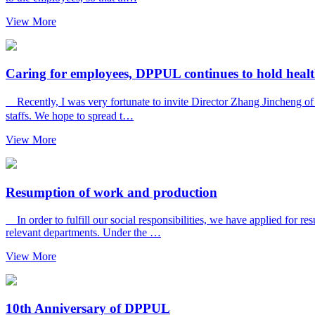
View More
Caring for employees, DPPUL continues to hold health
Recently, I was very fortunate to invite Director Zhang Jincheng of 
staffs. We hope to spread t…
View More
Resumption of work and production
In order to fulfill our social responsibilities, we have applied for 
relevant departments. Under the …
View More
10th Anniversary of DPPUL