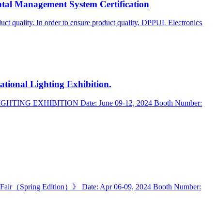
l Management System Certification
uct quality. In order to ensure product quality, DPPUL Electronics
tional Lighting Exhibition.
L LIGHTING EXHIBITION Date: June 09-12, 2024 Booth Number:
ing Fair（Spring Edition）》 Date: Apr 06-09, 2024 Booth Number: