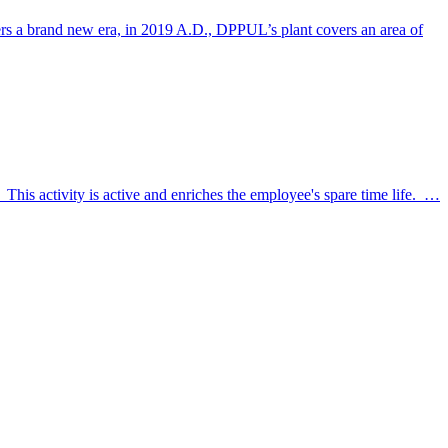
nters a brand new era, in 2019 A.D., DPPUL’s plant covers an area of
 This activity is active and enriches the employee's spare time life. …