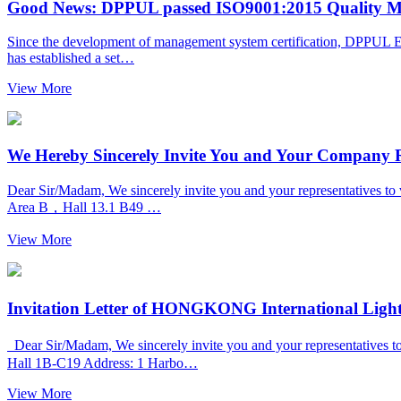
Good News: DPPUL passed ISO9001:2015 Quality Ma
Since the development of management system certification, DPPUL Elec
has established a set…
View More
We Hereby Sincerely Invite You and Your Company Re
Dear Sir/Madam, We sincerely invite you and your representat
Area B，Hall 13.1 B49 …
View More
Invitation Letter of HONGKONG International Ligh
Dear Sir/Madam, We sincerely invite you and your representatives
Hall 1B-C19 Address: 1 Harbo…
View More