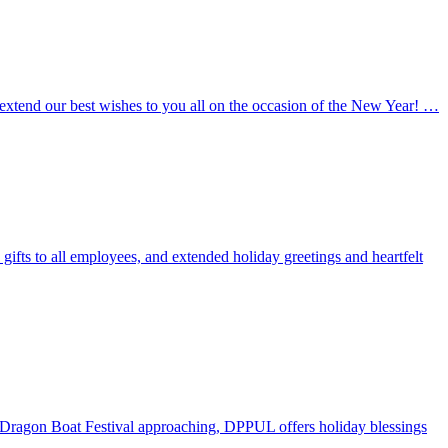
 extend our best wishes to you all on the occasion of the New Year! …
ifts to all employees, and extended holiday greetings and heartfelt
he Dragon Boat Festival approaching, DPPUL offers holiday blessings