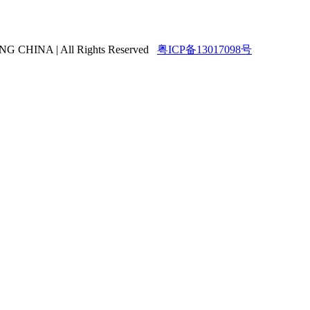
HINA | All Rights Reserved
粤ICP备13017098号