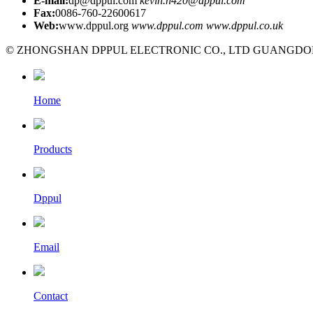
E-mail:
dp@dppul.com
kevin.n420@dppul.com
Fax:
0086-760-22600617
Web:
www.dppul.org
www.dppul.com
www.dppul.co.uk
© ZHONGSHAN DPPUL ELECTRONIC CO., LTD GUANGDONG C
Home
Products
Dppul
Email
Contact