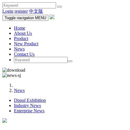
Login
register
中文版
Toggle navigation
MENU
Home
About Us
Product
New Product
News
Contact Us
News
Dppul Exhibition
Industry News
Enterprise News