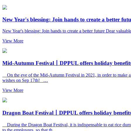
New Year's blessing: Join hands to create a better fut
New Year's blessing: Join hands to create a better future Dear valua
View More
Mid-Autumn Festival丨DPPUL offers holiday benefits 
On the eve of the Mid-Autumn Festival in 2021, in order to make all s
wishes on Sep 17th! …
View More
Dragon Boat Festival丨DPPUL offers holiday benefits 
During the Dragon Boat Festival, it is indispensable to eat rice dum
to the employees, so that th…