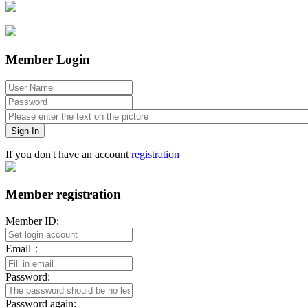
Member Login
Sign In
If you don't have an account
registration
Member registration
Member ID:
Email：
Password:
Password again: