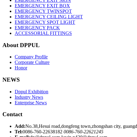
EMERGENCY EXIT SIGN
EMERGENCY EXIT BOX
EMERGENCY TWINSPOT
EMERGENCY CEILING LIGHT
EMERGENCY SPOT LIGHT
EMERGENCY PACK
ACCESSORIAL FITTINGS
About DPPUL
Company Profile
Corporate Culture
Honor
NEWS
Dppul Exhibition
Industry News
Enterprise News
Contact
Add:
No.38,Hesui road,dongfeng town,zhongshan city, guangd
Tel:
0086-760-22638182
0086-760-22621245