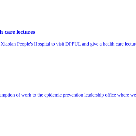
 care lectures
Xiaolan People's Hospital to visit DPPUL and give a health care lectu
resumption of work to the epidemic prevention leadership office where 